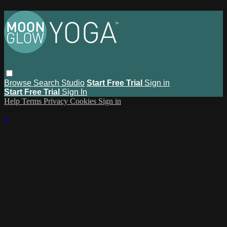
Browse
Search
Studio
Start Free Trial
Sign in
Start Free Trial
Sign In
Help
Terms
Privacy
Cookies
Sign in
×