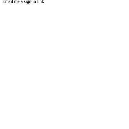
Email me a sign in link