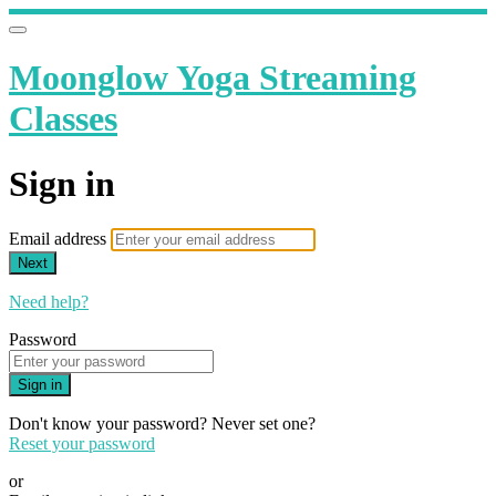
Moonglow Yoga Streaming
Classes
Sign in
Email address
Next
Need help?
Password
Sign in
Don't know your password? Never set one?
Reset your password
or