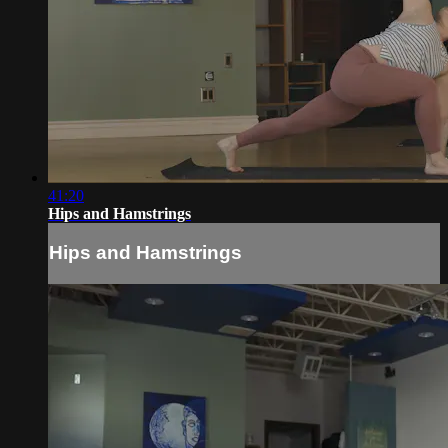
41:20
Hips and Hamstrings
Hips and Hamstrings