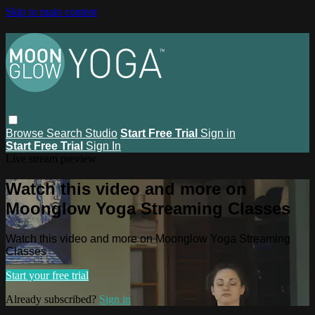
Skip to main content
Browse
Search
Studio
Start Free Trial
Sign in
Start Free Trial
Sign In
Live stream preview
Watch this video and more on
Moonglow Yoga Streaming Classes
Watch this video and more on Moonglow Yoga Streaming
Classes
Start your free trial
Already subscribed?
Sign in