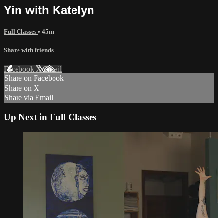
Yin with Katelyn
Full Classes
• 45m
Share with friends
Facebook
X
Email
Share on Facebook
Share on X
Share via Email
Up Next in
Full Classes