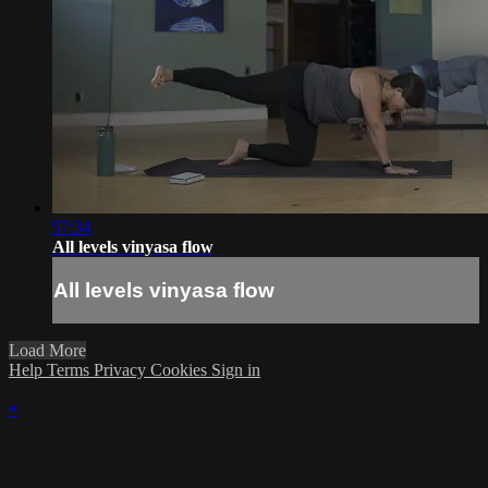
57:34
All levels vinyasa flow
All levels vinyasa flow
Load More
Help
Terms
Privacy
Cookies
Sign in
×